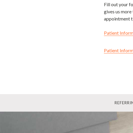
Fill out your 
gives us more 
appointment t
Patient Inform
Patient Inform
REFERR