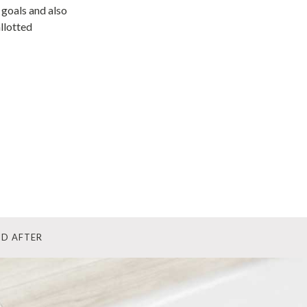
 goals and also
llotted
ND AFTER