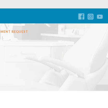
TMENT REQUEST