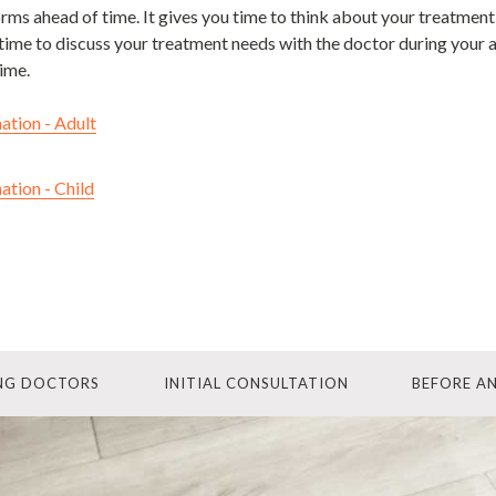
forms ahead of time. It gives you time to think about your treatment
time to discuss your treatment needs with the doctor during your a
ime.
ation - Adult
ation - Child
ING DOCTORS
INITIAL CONSULTATION
BEFORE A