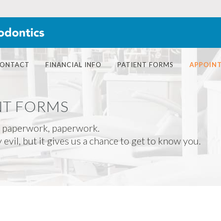
ONTACT
FINANCIAL INFO
PATIENT FORMS
APPOIN
NT FORMS
 paperwork, paperwork.
evil, but it gives us a chance to get to know you.