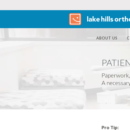
ABOUT US
C
PATIE
Paperwork,
A necessary 
Pro Tip: