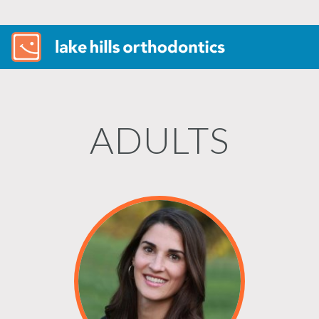
ADULTS