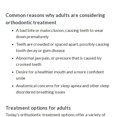
Common reasons why adults are considering
orthodontic treatment
A bad bite or malocclusion, causing teeth to wear
down prematurely
Teeth are crowded or spaced apart, possibly causing
tooth decay or gum disease
Abnormal jaw pain, or pressure that is caused by
crooked teeth
Desire for a healthier mouth and a more confident
smile
Anatomical concerns for sleep apnea and other sleep
disordered breathing issues
Treatment options for adults
Today’s orthodontic treatment options offer a variety of