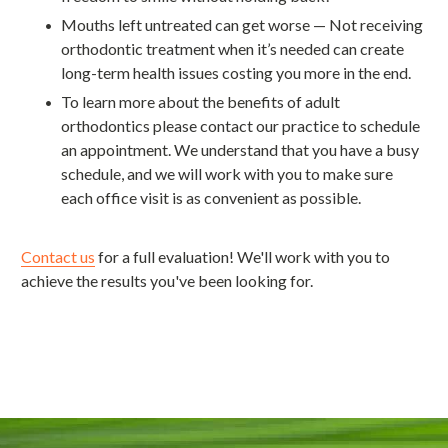
Mouths left untreated can get worse — Not receiving
orthodontic treatment when it’s needed can create
long-term health issues costing you more in the end.
To learn more about the benefits of adult
orthodontics please contact our practice to schedule
an appointment. We understand that you have a busy
schedule, and we will work with you to make sure
each office visit is as convenient as possible.
Contact us
for a full evaluation! We'll work with you to
achieve the results you've been looking for.