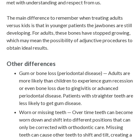
met with understanding and respect from us.
The main difference to remember when treating adults
versus kids is that in younger patients the jawbones are still
developing. For adults, these bones have stopped growing,
which may mean the possibility of adjunctive procedures to
obtain ideal results.
Other differences
Gum or bone loss (periodontal disease) — Adults are
more likely than children to experience gum recession
or even bone loss due to gingivitis or advanced
periodontal disease. Patients with straighter teeth are
less likely to get gum disease.
Worn or missing teeth — Over time teeth can become
worn down and shift into different positions that can
only be corrected with orthodontic care. Missing
teeth can cause other teeth to shift and tilt, creating a