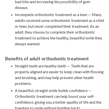
bad bite and increasing the possibility of gum
disease.
Incomplete orthodontic treatment as a teen — Many
adults received some orthodontic treatment as a child
or teen, but never completed their treatment. As an
adult, they choose to complete their orthodontic
treatment to achieve the healthy, beautiful smile they
always wanted.
Benefits of adult orthodontic treatment
Straight teeth are healthy teeth — Teeth that are
properly aligned are easier to keep clean with flossing
and brushing, and may help prevent other health
problems.
A beautiful, straight smile builds confidence —
Orthodontic treatment can help boost your self-
confidence, giving you a better quality of life and the
freedom to smile without holding back!