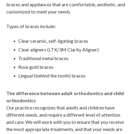
braces and appliances that are comfortable, aesthetic, and
customized to meet your needs.
Types of braces include:
Clear ceramic, self-ligating braces
Clear aligners (LTX/3M Clarity Aligner)
Traditional metal braces
Rose gold braces
Lingual (behind the tooth) braces
The difference between adult orthodontics and child
orthodontics
Our practice recognizes that adults and children have
different needs, and require a different level of attention
and care. We will work with you to ensure that you receive
the most appropriate treatments, and that your needs are