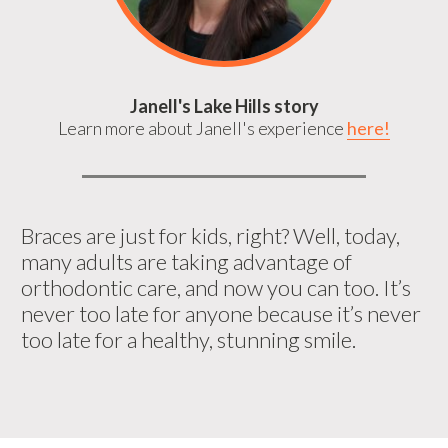
Janell's Lake Hills story
Learn more about Janell's experience
here!
Braces are just for kids, right? Well, today,
many adults are taking advantage of
orthodontic care, and now you can too. It’s
never too late for anyone because it’s never
too late for a healthy, stunning smile.